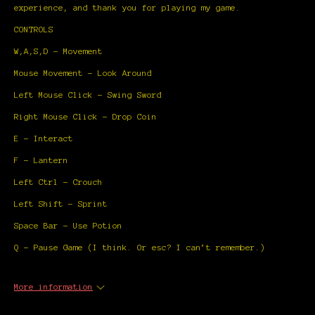
experience, and thank you for playing my game.
CONTROLS
W,A,S,D - Movement
Mouse Movement - Look Around
Left Mouse Click - Swing Sword
Right Mouse Click - Drop Coin
E - Interact
F - Lantern
Left Ctrl - Crouch
Left Shift - Sprint
Space Bar - Use Potion
Q - Pause Game (I think. Or esc? I can’t remember.)
More information