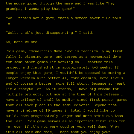
the mouse going through the maze and I was like “Hey
grandpa, I wanna play that game!”
“Well that’s not a game, thats a screen saver.” He told
me.
“Well, that’s just disappointing.” I said.
So, here we are.
This game, “Squeltchin Maze ‘96” is technically my first
fully functioning game, and serves as a mechanical demo
for some other games I’m working on. I started this
project and finished it in approximately 4-5 weeks. If
people enjoy this game, I wouldn’t be opposed to making a
larger version with better AI, more enemies, more levels,
and of course a better, more full story. Because at heart
I’m a storyteller. As it stands, I have big dreams for
multiple projects, but now at the time of this release I
have a trilogy of small to medium sized first person games
that all take place in the same universe. Beyond that I
have a timeline of 10 games in total I would like to
build, each progressively larger and more ambitious than
the last. This game serves as an important first step for
me, even if it’s not very good or very well done. When
it’s all said and done, I hope that you enjoy your