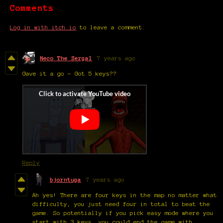
Comments
Log in with itch.io
to leave a comment.
Neco The Sergal
7 years ago
Gave it a go - Got 5 keys??
Reply
bjorntuga
7 years ago
Ah yes! There are four keys in the map no matter what
difficulty, you just need four in total to beat the
game. So potentially if you pick easy mode where you
start with 3 keys, you could end the game with