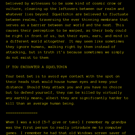
believed by witnesses to be some kind of cosmic crow or
vulture, cleaning up the leftovers between our realm and
whatever lies beyond. Squeltchin are believed to fluctuate
between realms, traversing the ever thinning membrane that
serves as a barrier between our world and the next. This
causes their perception to be warped, as their body could
be right in front of us, but their eyes, ears, and mind in
a different world altogether. It may seem like sometimes
they ignore humans, walking right by them instead of
attacking, but in truth it’s because sometimes we simply
do not exist to them.
IF YOU ENCOUNTER A SQUELTCHIN
Your best bet is to avoid eye contact with the spot on
their heads that would house human eyes and keep your
distance. Should they attack you and you have no choice
but to defend yourself, they can be killed by virtually
any earthly means, albeit they are significantly harder to
kill than an average human being.
===============
When I was a kid (5-7 give or take) I remember my grandpa
was the first person to really introduce me to computer
games. I remember he had that old Windows screen saver of