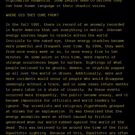
nightmarish humanoids. Some people seem to believe they
can hear human language in their chaotic voices.
WHERE DID THEY COME FROM?
In the fall 1991, there is record of an anomaly recorded
in North America that set everything in motion. Unknown
energy sources began to crackle across the world.
Invisible to the naked eye, these energy crackles became
more powerful and frequent over time. By 1994, they went
from once every week or so, to once every five to ten
minutes. At some point in this time, more reports of
strange occurrences began to surface. Sightings of what
people believed to be ghosts, demons, or cryptids popped
up all over the world in droves. Additionally, more and
more incidents would occur of people who would disappear
seemingly without a trace, and in some cases return months
to years later in a state of insanity. As these events
occurred more frequently, the public became uneasy, and it
became impossible for officials and world leaders to
ignore. Top scientists and religious figureheads grasped
at straws for an explanation. It was theorized that the
energy anomalies were an effect caused by friction
generated when our world rubbed against the world of the
dead. This was believed to be around the time of the first
Squeltchin sighting. Because of this, Squeltchin are often