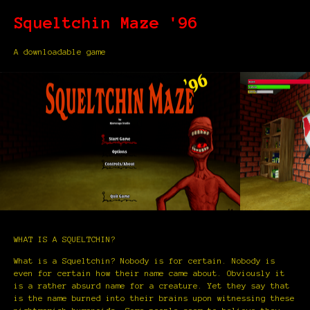
Squeltchin Maze '96
A downloadable game
WHAT IS A SQUELTCHIN?
What is a Squeltchin? Nobody is for certain. Nobody is
even for certain how their name came about. Obviously it
is a rather absurd name for a creature. Yet they say that
is the name burned into their brains upon witnessing these